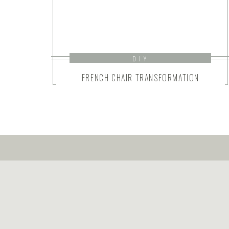
DIY
FRENCH CHAIR TRANSFORMATION