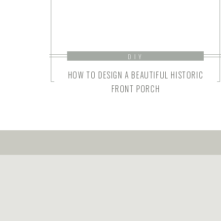
DIY
HOW TO DESIGN A BEAUTIFUL HISTORIC
FRONT PORCH