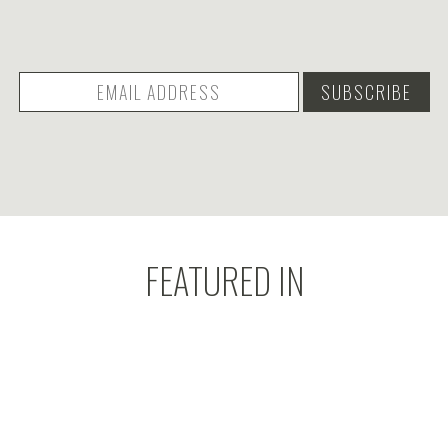
FEATURED IN