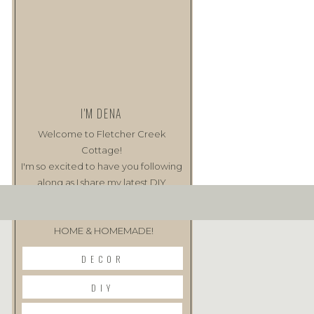
I'M DENA
Welcome to Fletcher Creek
Cottage!
I'm so excited to have you following
along as I share my latest DIY
projects as well as my love of all
things
HOME & HOMEMADE!
DECOR
DIY