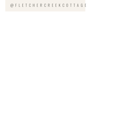
@FLETCHERCREEKCOTTAGE