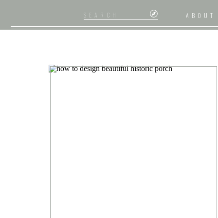
Search
ABOUT
for: