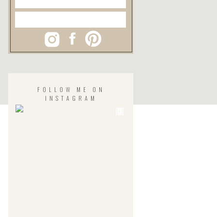
FOLLOW ME ON
INSTAGRAM