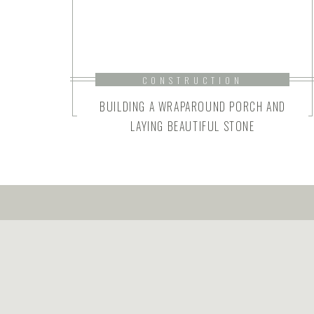
CONSTRUCTION
BUILDING A WRAPAROUND PORCH AND
LAYING BEAUTIFUL STONE