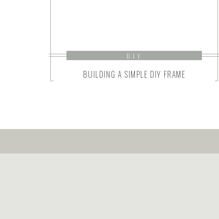
DIY
BUILDING A SIMPLE DIY FRAME