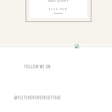
OUR STORY
READ NOW
FOLLOW ME ON
@FLETCHERCREEKCOTTAGE