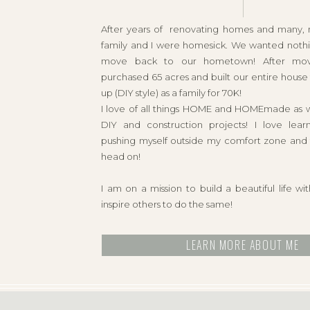
After years of renovating homes and many,
family and I were homesick. We wanted noth
move back to our hometown! After mo
purchased 65 acres and built our entire hous
up (DIY style) as a family for 70K!
I love of all things HOME and HOMEmade as wel
DIY and construction projects! I love lear
pushing myself outside my comfort zone and t
head on!
I am on a mission to build a beautiful life w
inspire others to do the same!
LEARN MORE ABOUT ME