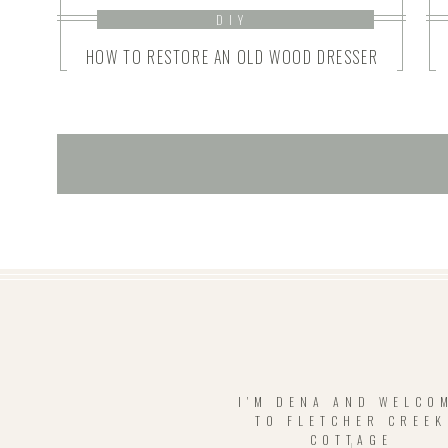
DIY
HOW TO RESTORE AN OLD WOOD DRESSER
I'M DENA AND WELCO
TO FLETCHER CREEK
COTTAGE