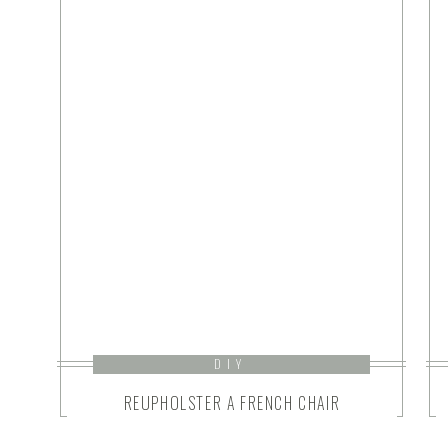
DIY
REUPHOLSTER A FRENCH CHAIR