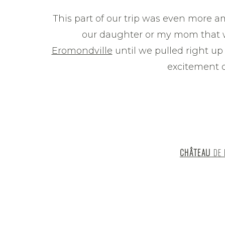
This part of our trip was even more ama
our daughter or my mom that 
Eromondville
until we pulled right up t
excitement o
CHÂTEAU
DE 
We stayed at Château de Ermondville 
wanted accommodations in the coun
charming French town…this beautiful
moat was just what we were looking f