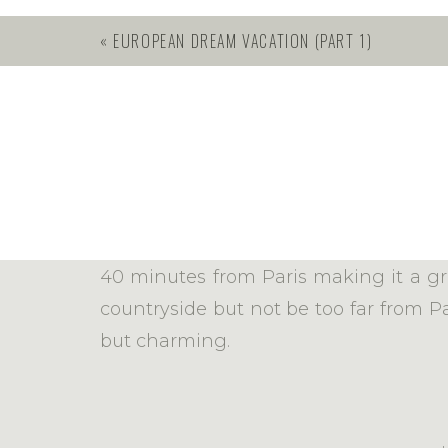
«
EUROPEAN DREAM VACATION (PART 1)
Eromondville is roughly 20 minutes f
40 minutes from Paris making it a gre
countryside but not be too far from Pa
but charming.