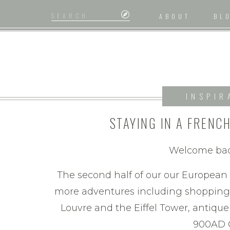
Search
ABOUT
BL
for:
INSPIR
STAYING IN A FRENC
SHOPPING IN PARIS : E
Welcome back
(PA
The second half of our our Europea
more adventures including shopping i
Louvre and the Eiffel Tower, antiqu
900AD 