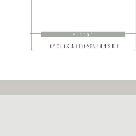
VIDEOS
DIY CHICKEN COOP/GARDEN SHED