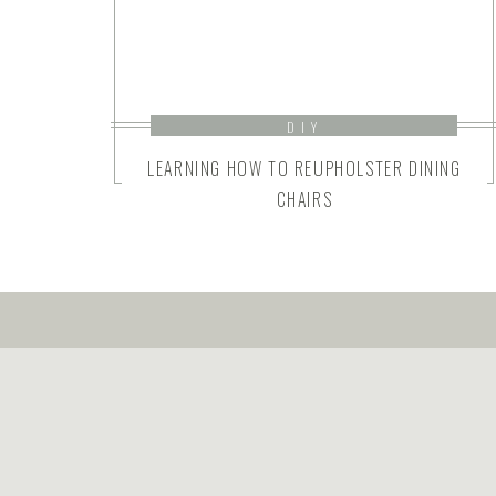
DIY
LEARNING HOW TO REUPHOLSTER DINING
CHAIRS