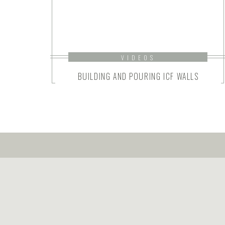
VIDEOS
BUILDING AND POURING ICF WALLS