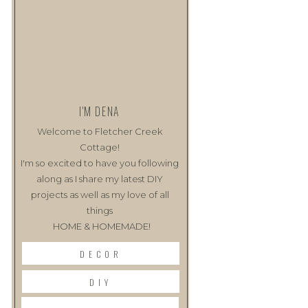
I'M DENA
Welcome to Fletcher Creek
Cottage!
I'm so excited to have you following
along as I share my latest DIY
projects as well as my love of all
things
HOME & HOMEMADE!
DECOR
DIY