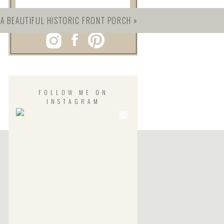
 A BEAUTIFUL HISTORIC FRONT PORCH
»
FOLLOW ME ON
INSTAGRAM