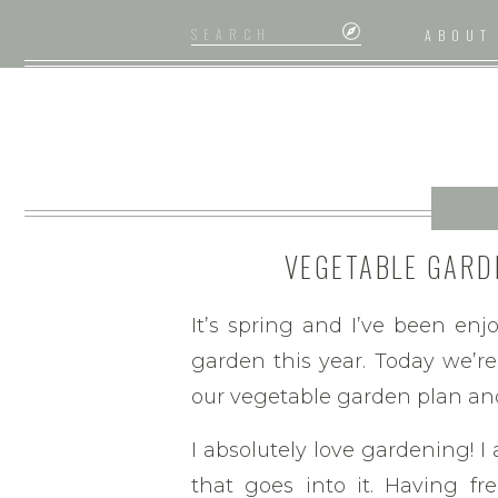
Search
ABOUT
for:
VEGETABLE GARD
T
It’s spring and I’ve been enj
garden this year. Today we’re
our vegetable garden plan an
I absolutely love gardening! I
that goes into it. Having f