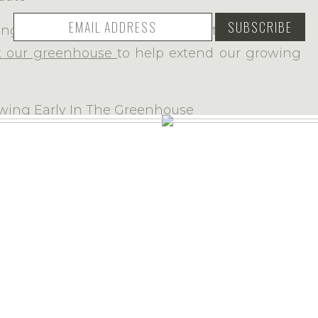
ding
12 raised garden beds
and the following
t our greenhouse
to help extend our growing
gned and built a garden shed/chicken coop
ite uses Akismet to reduce spam.
Learn how your comment data is proc
and later
built a large fence
around the entire
e cloth
attached and we buried the
wire cloth
 from digging underneath it. Even though I’ve
y, Mopsy, and Cotton-tail trying to get in… I’m