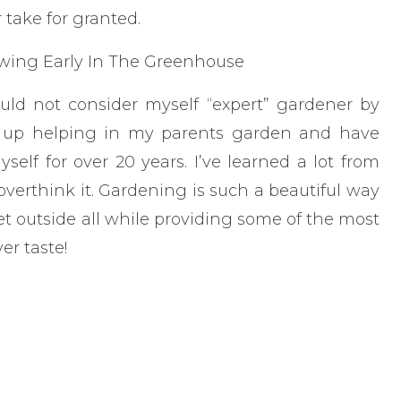
 take for granted.
ould not consider myself “expert” gardener by
 up helping in my parents garden and have
lf for over 20 years. I’ve learned a lot from
o overthink it. Gardening is such a beautiful way
 outside all while providing some of the most
er taste!
ardening is that if you try something and it
in! And you’re probably only out a few dollars
it of your time. It’s well worth the knowledge