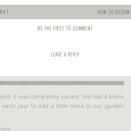
RIFT
HOW TO DESIGN
BE THE FIRST TO COMMENT
omplicated that it has to be and that can feel
 you’re a beginner, welcome! Every single year
el like a beginner myself. Funny, I know, but
LEAVE A REPLY
buy the seeds, I sow them, water them and then
ly quite a marvelous thing to witness!
ON OF OUR VEGETABLE GARDEN
and, it was completely vacant. We had a blank
ty each year to add a little more to our garden