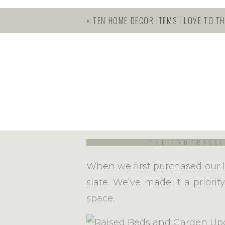
you’ll gain from simply trying.
«
TEN HOME DECOR ITEMS I LOVE TO TH
Lots of people make it more c
intimidating to beginners. If
when I plant my garden, I fe
each year feels brand new. I 
nature does the rest. It’s real
THE PROGRESSI
When we first purchased our l
slate. We’ve made it a priori
space.