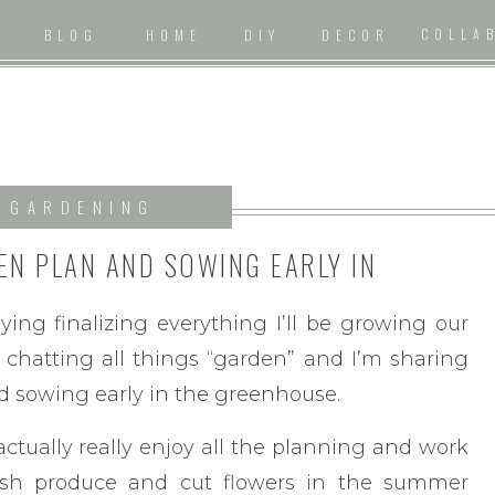
COLLA
BLOG
HOME
DIY
DECOR
GARDENING
EN PLAN AND SOWING EARLY IN
HE GREENHOUSE
oying finalizing everything I’ll be growing our
 chatting all things “garden” and I’m sharing
d sowing early in the greenhouse.
 actually really enjoy all the planning and work
resh produce and cut flowers in the summer