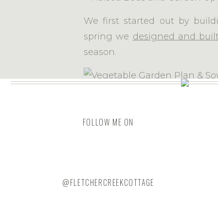
We first started out by buil
spring we
designed and buil
season.
The year after that, we
desi
This s
adjoining the garden space 
FOLLOW ME ON
area to keep wildlife out.
The fence rails have
hardwar
@FLETCHERCREEKCOTTAGE
quite deep to detour anything
witnessed Peter Rabbit, Flops