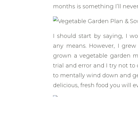
months is something I’ll never
I should start by saying, I w
any means. However, I grew
grown a vegetable garden myse
trial and error and I try not t
to mentally wind down and get
delicious, fresh food you will ev
The beautiful thing about g
doesn’t work, you can try aga
worth of seeds and a little b