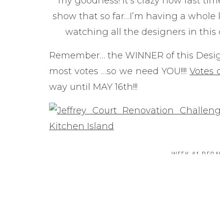
my goodness! It’s crazy how fast time 
show that so far…I’m having a whole l
watching all the designers in this
Remember… the WINNER of this Desig
most votes …so we need YOU!!!!
Votes 
way until MAY 16th!!!
WEEK #1 REC
If you remember, in
week #1
I focus
and I’m happy to have all that work (
you, mudding drywall is NOT my favorit