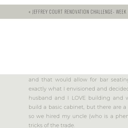
«
JEFFREY COURT RENOVATION CHALLENGE- WEEK #1 – DEMO
BUILDING CUS
This week, we switched gears to cab
piece of furniture as a kitchen Island
really wanted a larger Island. I ne
and that would allow for bar seatin
exactly what I envisioned and decided
husband and I LOVE building and w
build a basic cabinet, but there are a
so we hired my uncle (who is a phe
tricks of the trade.