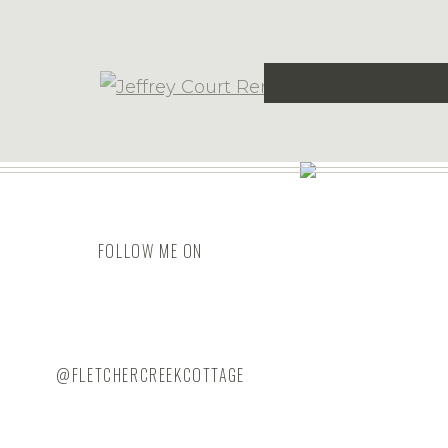
CABINETRY DESI
This site uses Ak
We had a design meeting and shared
FOLLOW ME ON
what we hoped to learn from him in
island. We chose to build the cabine
material to his weekly order. The isl
We also placed an order for all the 
@FLETCHERCREEKCOTTAGE
flatware inserts, trash & recycling pullo
the hardware (YAY for soft-close drawe