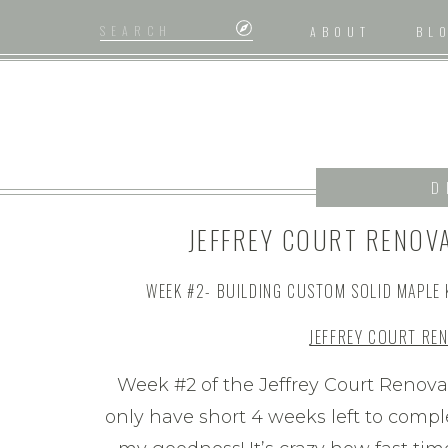
Search
ABOUT
BL
for:
D
JEFFREY COURT RENOV
#2/ BUILDING A
WEEK #2- BUILDING CUSTOM SOLID MAPLE 
JEFFREY COURT RE
Week #2 of the Jeffrey Court Reno
only have short 4 weeks left to compl